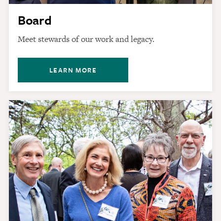
Board
Meet stewards of our work and legacy.
LEARN MORE