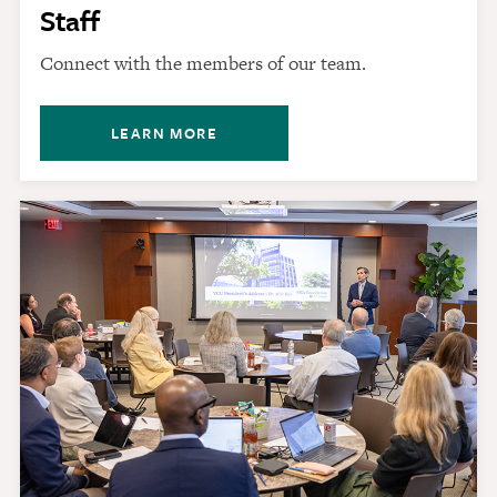
Staff
Connect with the members of our team.
LEARN MORE