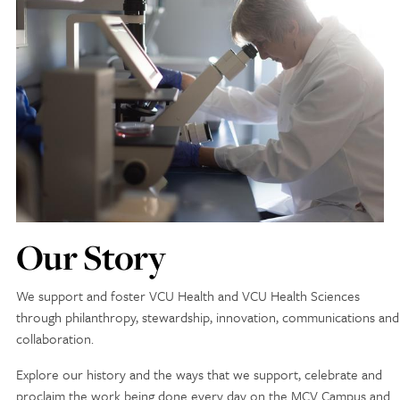
Discovery Series
News
Current Stories
Publications
MCV Campus News
Press Kit and Media Contact
Our Story
Support Us
Your generosity inspires innovation, encourages
We support and foster VCU Health and VCU Health Sciences
excellence and transforms dreams into discoveries.
through philanthropy, stewardship, innovation, communications and
Discover
your
great place in the VCU Health community.
collaboration.
Explore our history and the ways that we support, celebrate and
GIVING
proclaim the work being done every day on the MCV Campus and