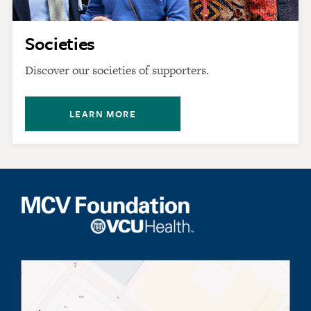
Societies
Discover our societies of supporters.
LEARN MORE