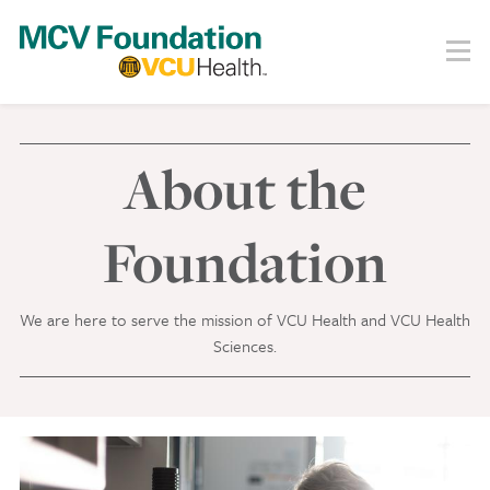
Skip
to
Menu
Search
main
content
About
Our Story
About the
Staff
Board
Foundation
Societies
We are here to serve the mission of VCU Health and VCU Health
Our Work
Sciences.
Care
Research
Education
Areas of Focus
Financials