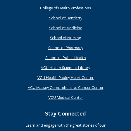
College of Health Professions
School of Dentistry
School of Medicine
School of Nursing
School of Pharmacy
School of Public Health
VCU Health Sciences Library
VCU Health Pauley Heart Center
VCU Massey Comprehensive Cancer Center
VCU Medical Center
Stay Connected
Learn and engage with the great stories of our