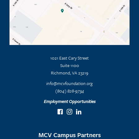
1021 East Cary Street
Suite 1100
Richmond, VA 23219
info@mcvfoundation.org
(804) 828-9734
Employment Opportunities
MCV Campus Partners