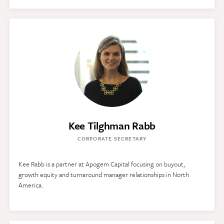
Kee Tilghman Rabb
CORPORATE SECRETARY
Kee Rabb is a partner at Apogem Capital focusing on buyout,
growth equity and turnaround manager relationships in North
America.