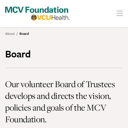
Skip
to
Menu
Search
main
content
About
About
Board
Breadcrumb
Our Story
Staff
Board
Board
Societies
Our volunteer Board of Trustees
Our Work
develops and directs the vision,
Care
Research
policies and goals of the MCV
Education
Foundation.
Areas of Focus
Financials