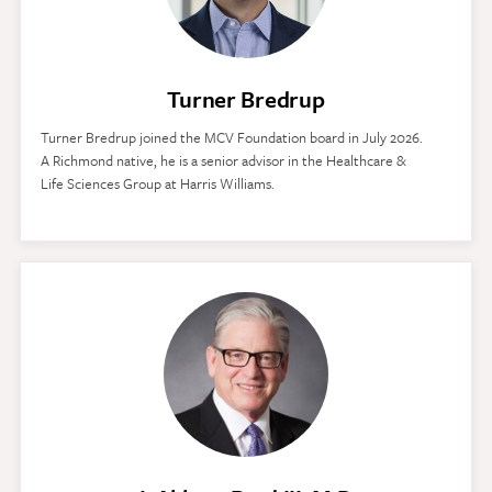
Turner Bredrup
Turner Bredrup joined the MCV Foundation board in July 2026.
A Richmond native, he is a senior advisor in the Healthcare &
Life Sciences Group at Harris Williams.