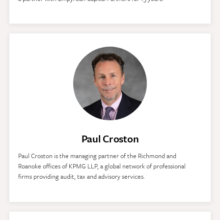
Paul Croston
Paul Croston is the managing partner of the Richmond and
Roanoke offices of KPMG LLP, a global network of professional
firms providing audit, tax and advisory services.