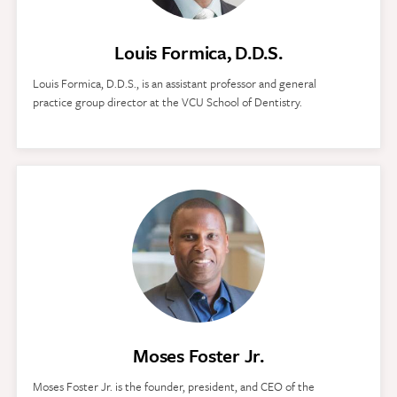
Louis Formica, D.D.S.
Louis Formica, D.D.S., is an assistant professor and general
practice group director at the VCU School of Dentistry.
Moses Foster Jr.
Moses Foster Jr. is the founder, president, and CEO of the