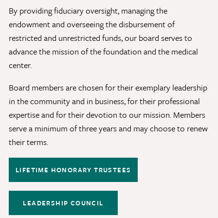
By providing fiduciary oversight, managing the
Discovery Series
endowment and overseeing the disbursement of
restricted and unrestricted funds, our board serves to
News
advance the mission of the foundation and the medical
Current Stories
center.
Publications
Board members are chosen for their exemplary leadership
MCV Campus News
in the community and in business, for their professional
Press Kit and Media Contact
expertise and for their devotion to our mission. Members
serve a minimum of three years and may choose to renew
their terms.
Support Us
Your generosity inspires innovation, encourages
LIFETIME HONORARY TRUSTEES
excellence and transforms dreams into discoveries.
Discover
your
great place in the VCU Health community.
LEADERSHIP COUNCIL
GIVING