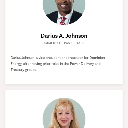
Darius A. Johnson
IMMEDIATE PAST CHAIR
Darius Johnson is vice president and treasurer for Dominion
Energy, after having prior roles in the Power Delivery and
Treasury groups.