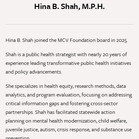
Hina B. Shah, M.P.H.
Discovery Series
News
Hina B. Shah joined the MCV Foundation board in 2025.
Current Stories
Publications
Shah is a public health strategist with nearly 20 years of
MCV Campus News
experience leading transformative public health initiatives
Press Kit and Media Contact
and policy advancements.
She specializes in health equity, research methods, data
Support Us
analytics, and program evaluation, focusing on addressing
Your generosity inspires innovation, encourages
critical information gaps and fostering cross-sector
excellence and transforms dreams into discoveries.
partnerships. Shah has facilitated statewide action
Discover
your
great place in the VCU Health community.
planning on mental health modernization, child welfare,
juvenile justice, autism, crisis response, and substance use
GIVING
prevention.