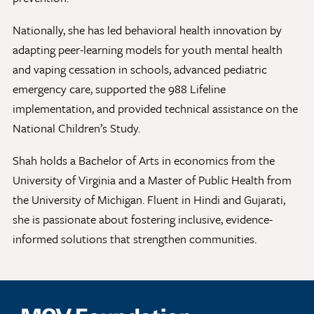
Nationally, she has led behavioral health innovation by
adapting peer-learning models for youth mental health
Give Now
and vaping cessation in schools, advanced pediatric
Contact Us
emergency care, supported the 988 Lifeline
implementation, and provided technical assistance on the
National Children’s Study.
Shah holds a Bachelor of Arts in economics from the
University of Virginia and a Master of Public Health from
the University of Michigan. Fluent in Hindi and Gujarati,
she is passionate about fostering inclusive, evidence-
informed solutions that strengthen communities.