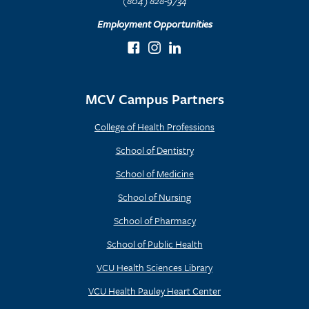
(804) 828-9734
Employment Opportunities
MCV Campus Partners
College of Health Professions
School of Dentistry
School of Medicine
School of Nursing
School of Pharmacy
School of Public Health
VCU Health Sciences Library
VCU Health Pauley Heart Center