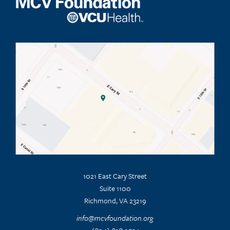
1021 East Cary Street
Suite 1100
Richmond, VA 23219
info@mcvfoundation.org