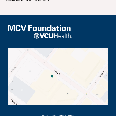
1021 East Cary Street