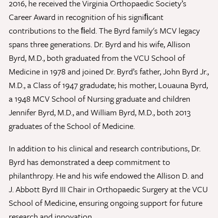
2016, he received the Virginia Orthopaedic Society’s
Career Award in recognition of his signiﬁcant
contributions to the ﬁeld. The Byrd family's MCV legacy
Give Now
spans three generations. Dr. Byrd and his wife, Allison
Contact Us
Byrd, M.D., both graduated from the VCU School of
Medicine in 1978 and joined Dr. Byrd’s father, John Byrd Jr.,
M.D., a Class of 1947 gradudate; his mother, Louauna Byrd,
a 1948 MCV School of Nursing graduate and children
Jennifer Byrd, M.D., and William Byrd, M.D., both 2013
graduates of the School of Medicine.
In addition to his clinical and research contributions, Dr.
Byrd has demonstrated a deep commitment to
philanthropy. He and his wife endowed the Allison D. and
J. Abbott Byrd III Chair in Orthopaedic Surgery at the VCU
School of Medicine, ensuring ongoing support for future
research and innovation.