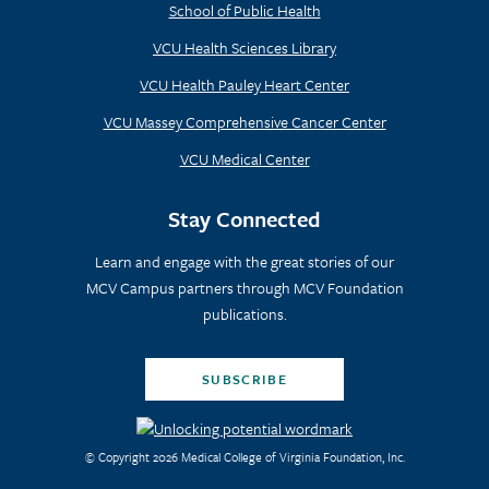
School of Public Health
VCU Health Sciences Library
VCU Health Pauley Heart Center
VCU Massey Comprehensive Cancer Center
VCU Medical Center
Stay Connected
Learn and engage with the great stories of our
MCV Campus partners through MCV Foundation
publications.
SUBSCRIBE
© Copyright 2026 Medical College of Virginia Foundation, Inc.