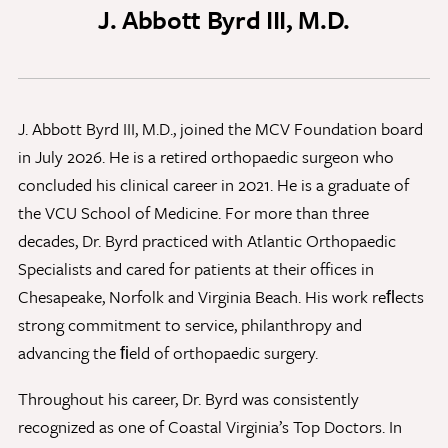
J. Abbott Byrd III, M.D.
Discovery Series
News
J. Abbott Byrd III, M.D., joined the MCV Foundation board
Current Stories
in July 2026. He is a retired orthopaedic surgeon who
Publications
concluded his clinical career in 2021. He is a graduate of
MCV Campus News
the VCU School of Medicine. For more than three
Press Kit and Media Contact
decades, Dr. Byrd practiced with Atlantic Orthopaedic
Specialists and cared for patients at their offices in
Chesapeake, Norfolk and Virginia Beach. His work reﬂects
Support Us
strong commitment to service, philanthropy and
Your generosity inspires innovation, encourages
advancing the ﬁeld of orthopaedic surgery.
excellence and transforms dreams into discoveries.
Discover
your
great place in the VCU Health community.
Throughout his career, Dr. Byrd was consistently
recognized as one of Coastal Virginia’s Top Doctors. In
GIVING