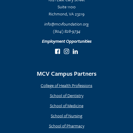
Suite 1100
Richmond, VA 23219
info@mcvfoundation.org
(804) 828-9734
Employment Opportunities
MCV Campus Partners
College of Health Professions
School of Dentistry
School of Medicine
School of Nursing
School of Pharmacy