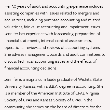
Her 30 years of audit and accounting experience includes
assisting companies with issues related to mergers and
Give Now
acquisitions, including purchase accounting and related
Contact Us
valuations, fair value accounting and impairment issues.
Jennifer has experience with forecasting, preparation of
financial statements, internal control assessments,
operational reviews and reviews of accounting systems.
She advises management, boards and audit committees to
discuss technical accounting issues and the effects of
financial accounting decisions.
Jennifer is a magna cum laude graduate of Wichita State
University, Kansas, with a B.B.A. degree in accounting. She
is a member of the American Institute of CPAs, Virginia
Society of CPAs and Kansas Society of CPAs. In the
community, she serves on the board of directors for the