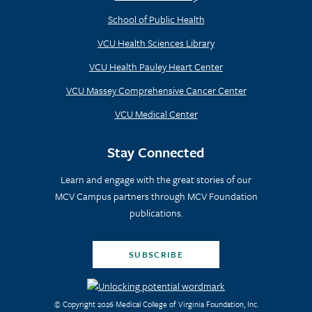
School of Public Health
VCU Health Sciences Library
VCU Health Pauley Heart Center
VCU Massey Comprehensive Cancer Center
VCU Medical Center
Stay Connected
Learn and engage with the great stories of our
MCV Campus partners through MCV Foundation
publications.
SUBSCRIBE
© Copyright 2026 Medical College of Virginia Foundation, Inc.