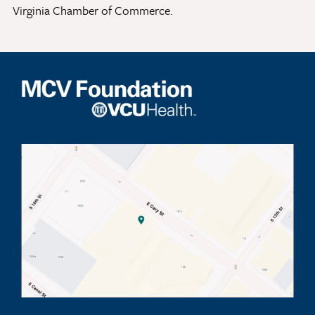
Virginia Chamber of Commerce.