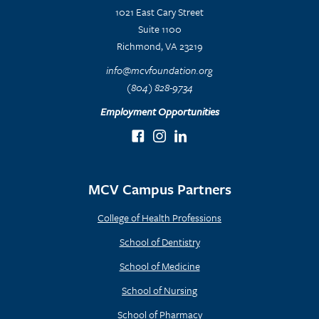
1021 East Cary Street
Suite 1100
Richmond, VA 23219
info@mcvfoundation.org
(804) 828-9734
Employment Opportunities
MCV Campus Partners
College of Health Professions
School of Dentistry
School of Medicine
School of Nursing
School of Pharmacy