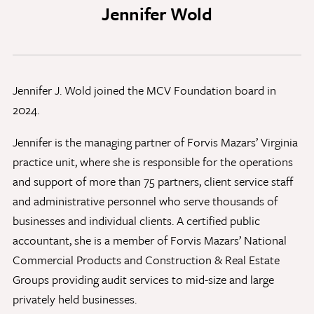
Jennifer Wold
Discovery Series
News
Jennifer J. Wold joined the MCV Foundation board in
Current Stories
2024.
Publications
MCV Campus News
Jennifer is the managing partner of Forvis Mazars’ Virginia
Press Kit and Media Contact
practice unit, where she is responsible for the operations
and support of more than 75 partners, client service staff
and administrative personnel who serve thousands of
Support Us
businesses and individual clients. A certified public
Your generosity inspires innovation, encourages
accountant, she is a member of Forvis Mazars’ National
excellence and transforms dreams into discoveries.
Commercial Products and Construction & Real Estate
Discover
your
great place in the VCU Health community.
Groups providing audit services to mid-size and large
privately held businesses.
GIVING