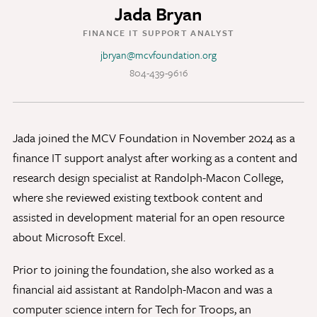
Jada Bryan
Discovery Series
FINANCE IT SUPPORT ANALYST
jbryan@mcvfoundation.org
News
804-439-9616
Current Stories
Publications
MCV Campus News
Jada joined the MCV Foundation in November 2024 as a
Press Kit and Media Contact
finance IT support analyst after working as a content and
research design specialist at Randolph-Macon College,
where she reviewed existing textbook content and
Support Us
assisted in development material for an open resource
Your generosity inspires innovation, encourages
about Microsoft Excel.
excellence and transforms dreams into discoveries.
Discover
your
great place in the VCU Health community.
Prior to joining the foundation, she also worked as a
financial aid assistant at Randolph-Macon and was a
GIVING
computer science intern for Tech for Troops, an