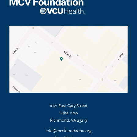
1021 East Cary Street
Suite 1100
Richmond, VA 23219
info@mcvfoundation.org