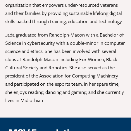
organization that empowers under-resourced veterans
and their families by providing sustainable lifelong digital
skills backed through training, education and technology.
Give Now
Contact Us
Jada graduated from Randolph-Macon with a Bachelor of
Science in cybersecurity with a double-minor in computer
science and ethics. She has been involved with several
clubs at Randolph-Macon including For Women, Black
Cultural Society and Robotics. She also served as the
president of the Association for Computing Machinery
and participated on the esports team. In her spare time,
she enjoys reading, dancing and gaming, and she currently
lives in Midlothian.