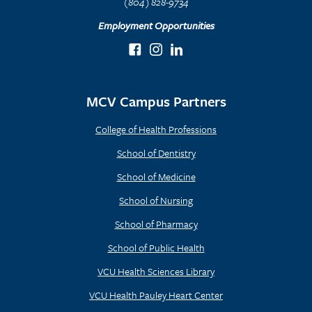
(804) 828-9734
Employment Opportunities
MCV Campus Partners
College of Health Professions
School of Dentistry
School of Medicine
School of Nursing
School of Pharmacy
School of Public Health
VCU Health Sciences Library
VCU Health Pauley Heart Center