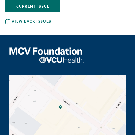
CURRENT ISSUE
VIEW BACK ISSUES