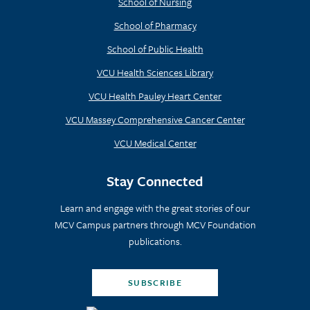
School of Nursing
School of Pharmacy
School of Public Health
VCU Health Sciences Library
VCU Health Pauley Heart Center
VCU Massey Comprehensive Cancer Center
VCU Medical Center
Stay Connected
Learn and engage with the great stories of our
MCV Campus partners through MCV Foundation
publications.
SUBSCRIBE