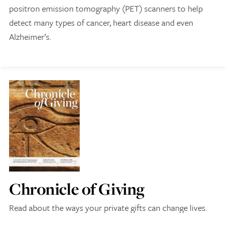
positron emission tomography (PET) scanners to help
detect many types of cancer, heart disease and even
Alzheimer’s.
Give Now
Contact Us
Chronicle of Giving
Read about the ways your private gifts can change lives.