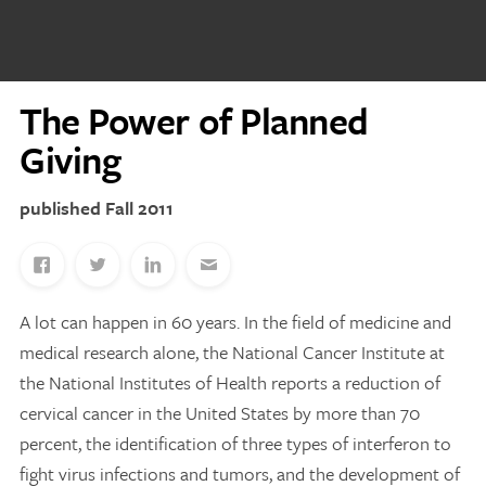
Discovery Series
The Power of Planned
News
Current Stories
Giving
Publications
MCV Campus News
Fall 2011
Press Kit and Media Contact
A lot can happen in 60 years. In the field of medicine and
Support Us
medical research alone, the National Cancer Institute at
Your generosity inspires innovation, encourages
the National Institutes of Health reports a reduction of
excellence and transforms dreams into discoveries.
Discover
your
great place in the VCU Health community.
cervical cancer in the United States by more than 70
percent, the identification of three types of interferon to
GIVING
fight virus infections and tumors, and the development of