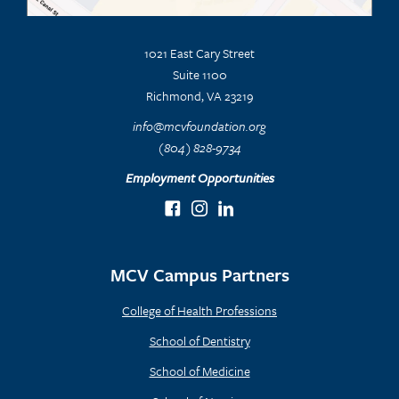
1021 East Cary Street
Suite 1100
Richmond, VA 23219
info@mcvfoundation.org
(804) 828-9734
Employment Opportunities
MCV Campus Partners
College of Health Professions
School of Dentistry
School of Medicine