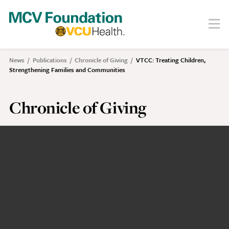
Skip
to
Menu
Search
main
content
About
News
Publications
Chronicle of Giving
VTCC: Treating Children,
Breadcrumb
Strengthening Families and Communities
Our Story
Staff
Board
Chronicle of Giving
Societies
Our Work
Care
Research
Education
Areas of Focus
Financials