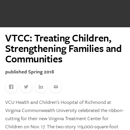
Discovery Series
News
VTCC: Treating Children,
Current Stories
Strengthening Families and
Publications
MCV Campus News
Communities
Press Kit and Media Contact
Spring 2018
Support Us
Your generosity inspires innovation, encourages
VCU Health and Children's Hospital of Richmond at
excellence and transforms dreams into discoveries.
Discover
your
great place in the VCU Health community.
Virginia Commonwealth University celebrated the ribbon-
cutting for their new Virginia Treatment Center for
GIVING
Children on Nov. 17. The two-story 119,000-square-foot