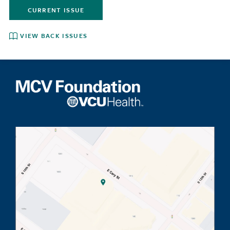
CURRENT ISSUE
VIEW BACK ISSUES