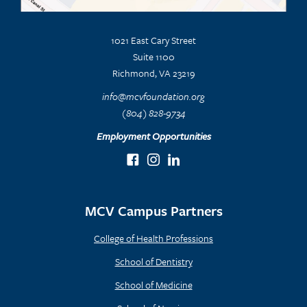
1021 East Cary Street
Suite 1100
Richmond, VA 23219
info@mcvfoundation.org
(804) 828-9734
Employment Opportunities
MCV Campus Partners
College of Health Professions
School of Dentistry
School of Medicine