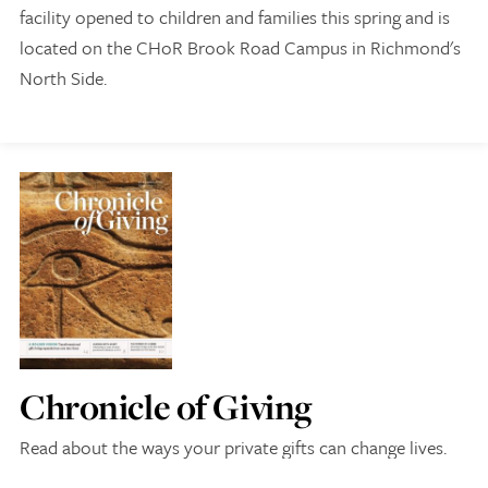
facility opened to children and families this spring and is
located on the CHoR Brook Road Campus in Richmond's
North Side.
Give Now
Contact Us
Chronicle of Giving
Read about the ways your private gifts can change lives.