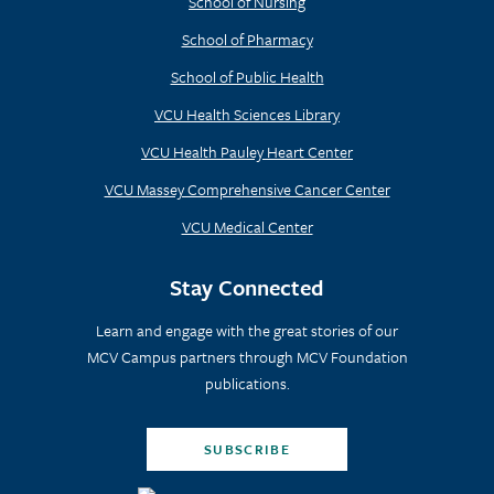
School of Nursing
School of Pharmacy
School of Public Health
VCU Health Sciences Library
VCU Health Pauley Heart Center
VCU Massey Comprehensive Cancer Center
VCU Medical Center
Stay Connected
Learn and engage with the great stories of our
MCV Campus partners through MCV Foundation
publications.
SUBSCRIBE