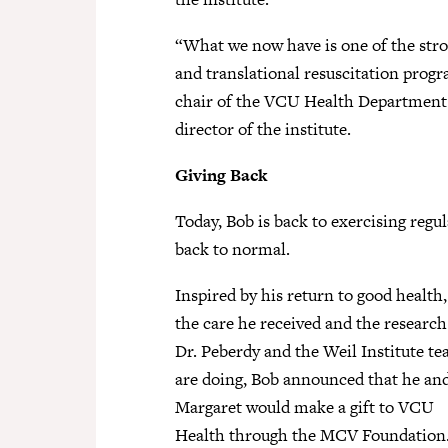
“What we now have is one of the stro
and translational resuscitation progr
chair of the VCU Health Department
director of the institute.
Giving Back
Today, Bob is back to exercising regul
back to normal.
Inspired by his return to good health,
the care he received and the research
Dr. Peberdy and the Weil Institute t
are doing, Bob announced that he an
Margaret would make a gift to VCU
Health through the MCV Foundation