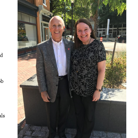
nd
ob
als