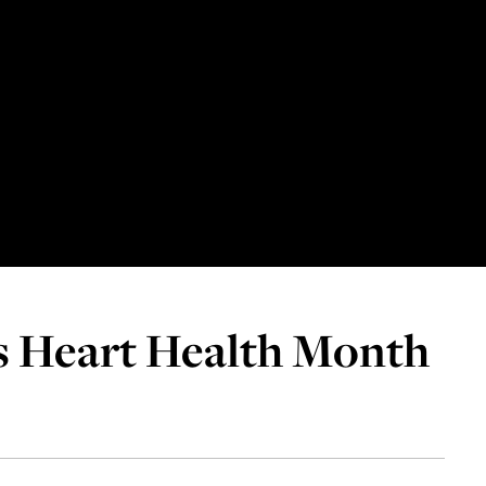
s Heart Health Month