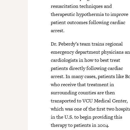
resuscitation techniques and
therapeutic hypothermia to improve
patient outcomes following cardiac
arrest.
Dr. Peberdy’s team trains regional
emergency department physicians a
cardiologists in how to best treat
patients directly following cardiac
arrest. In many cases, patients like B
who receive that treatment in
surrounding counties are then
transported to VCU Medical Center,
which was one of the first two hospit
in the U.S. to begin providing this
therapy to patients in 2004.