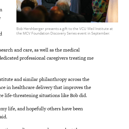
an
e
Bob Hershberger presents a gift to the VCU Weil Institute at
d
the MCV Foundation Discovery Series event in September.
search and care, as well as the medical
dedicated professional caregivers treating me
stitute and similar philanthropy across the
e in healthcare delivery that improves the
e life-threatening situations like Bob did.
 my life, and hopefully others have been
aid.