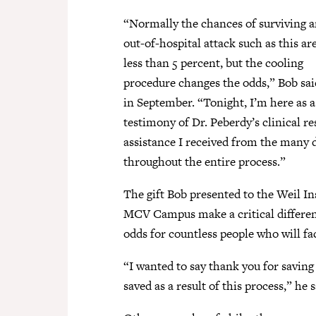
“Normally the chances of surviving 
out-of-hospital attack such as this ar
less than 5 percent, but the cooling
procedure changes the odds,” Bob sai
in September. “Tonight, I’m here as a
testimony of Dr. Peberdy’s clinical re
assistance I received from the many 
throughout the entire process.”
The gift Bob presented to the Weil In
MCV Campus make a critical differenc
odds for countless people who will fac
“I wanted to say thank you for saving
saved as a result of this process,” he s