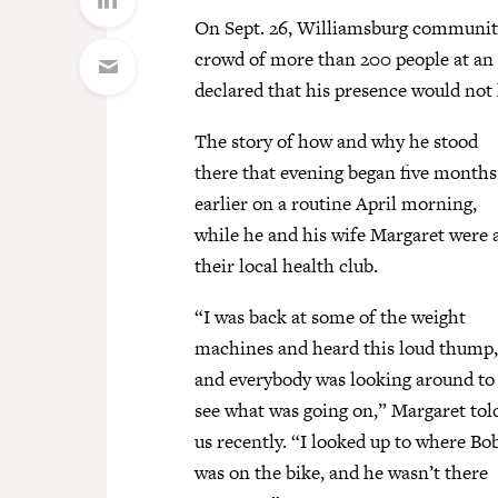
On Sept. 26, Williamsburg community
crowd of more than 200 people at 
declared that his presence would not
The story of how and why he stood
there that evening began five months
earlier on a routine April morning,
while he and his wife Margaret were 
their local health club.
“I was back at some of the weight
machines and heard this loud thump,
and everybody was looking around to
see what was going on,” Margaret tol
us recently. “I looked up to where Bo
was on the bike, and he wasn’t there