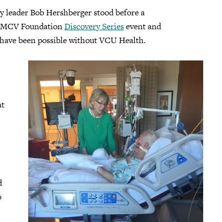
 leader Bob Hershberger stood before a
an MCV Foundation
Discovery Series
event and
 have been possible without VCU Health.
at
d
b