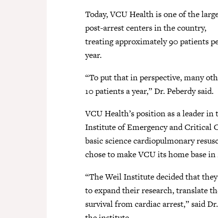
Today, VCU Health is one of the larg
post-arrest centers in the country,
treating approximately 90 patients p
year.
“To put that in perspective, many othe
10 patients a year,” Dr. Peberdy said.
VCU Health’s position as a leader in t
Institute of Emergency and Critical 
basic science cardiopulmonary resusci
chose to make VCU its home base in 
“The Weil Institute decided that they
to expand their research, translate t
survival from cardiac arrest,” said D
the institute.