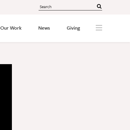
Search
About
Menu
Our Work
News
Giving
Our Story
Staff
Board
Societies
Our Work
Care
Research
Education
Areas of Focus
Financials
Discovery Series