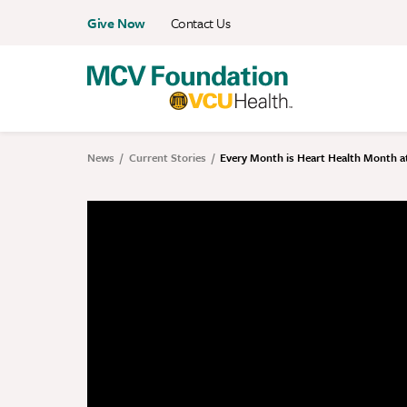
Skip
Give Now
Contact Us
Menu:
to
Eyebrow
main
content
News
Current Stories
Every Month is Heart Health Month a
Breadcrumb