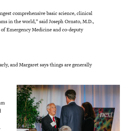
ngest comprehensive basic science, clinical
ams in the world,” said Joseph Ornato, M.D.,
 of Emergency Medicine and co-deputy
arly, and Margaret says things are generally
eam
d
.