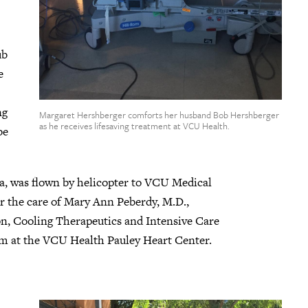
ub
e
ng
Margaret Hershberger comforts her husband Bob Hershberger
as he receives lifesaving treatment at VCU Health.
be
a, was flown by helicopter to VCU Medical
 the care of Mary Ann Peberdy, M.D.,
on, Cooling Therapeutics and Intensive Care
m at the VCU Health Pauley Heart Center.