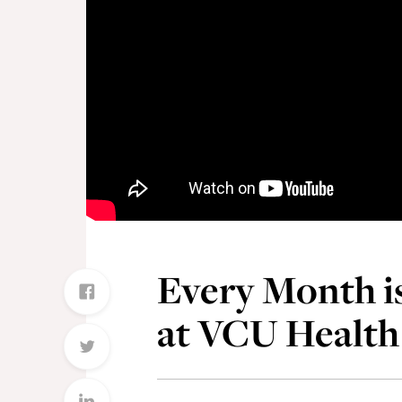
Every Month i
at VCU Health