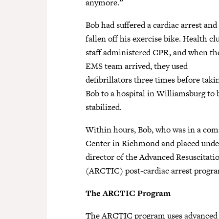
anymore.”
Bob had suffered a cardiac arrest and
fallen off his exercise bike. Health cl
staff administered CPR, and when th
EMS team arrived, they used
defibrillators three times before taki
Bob to a hospital in Williamsburg to 
stabilized.
Within hours, Bob, who was in a com
Center in Richmond and placed under
director of the Advanced Resuscitati
(ARCTIC) post-cardiac arrest progra
The ARCTIC Program
The ARCTIC program uses advanced