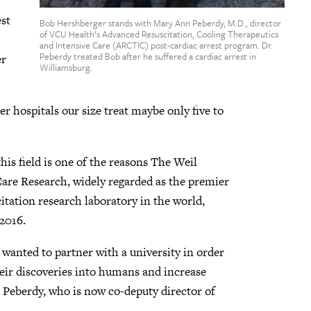
est
Bob Hershberger stands with Mary Ann Peberdy, M.D., director
of VCU Health’s Advanced Resuscitation, Cooling Therapeutics
and Intensive Care (ARCTIC) post-cardiac arrest program. Dr.
Peberdy treated Bob after he suffered a cardiac arrest in
er
Williamsburg.
r hospitals our size treat maybe only five to
his field is one of the reasons The Weil
Care Research, widely regarded as the premier
tation research laboratory in the world,
2016.
 wanted to partner with a university in order
heir discoveries into humans and increase
r. Peberdy, who is now co-deputy director of