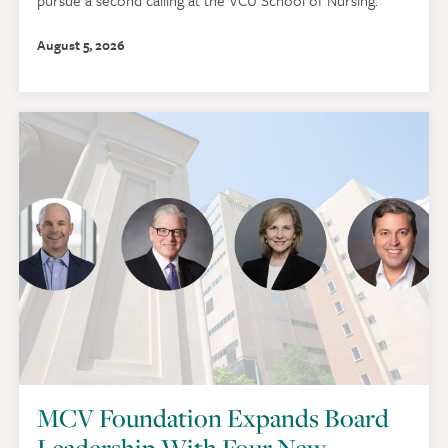
August 5, 2026
MCV Foundation Expands Board
Leadership With Four New