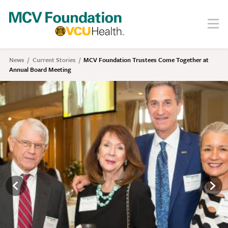
Skip
to
Menu
Search
main
content
About
News
Current Stories
MCV Foundation Trustees Come Together at
Breadcrumb
Annual Board Meeting
Our Story
Staff
Board
Societies
Our Work
Care
Research
Education
Areas of Focus
Financials