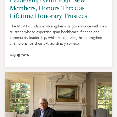
Members, Honors Three as
Lifetime Honorary Trustees
The MCV Foundation strengthens its governance with new
trustees whose expertise span healthcare, finance and
community leadership, while recognizing three longtime
champions for their extraordinary service.
July 15, 2026