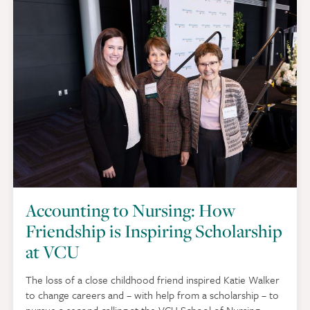
Accounting to Nursing: How
Friendship is Inspiring Scholarship
at VCU
The loss of a close childhood friend inspired Katie Walker
to change careers and – with help from a scholarship – to
pursue a second calling at the VCU School of Nursing.