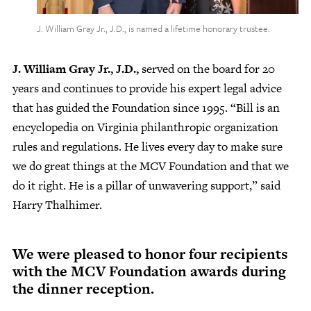
J. William Gray Jr., J.D., is named a lifetime honorary trustee.
J. William Gray Jr., J.D.,
served on the board for 20
years and continues to provide his expert legal advice
that has guided the Foundation since 1995. “Bill is an
encyclopedia on Virginia philanthropic organization
rules and regulations. He lives every day to make sure
we do great things at the MCV Foundation and that we
do it right. He is a pillar of unwavering support,” said
Harry Thalhimer.
We were pleased to honor four recipients
with the MCV Foundation awards during
the dinner reception.