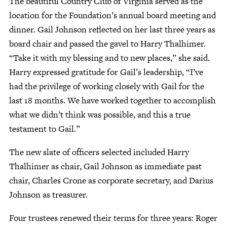
The beautiful Country Club of Virginia served as the
location for the Foundation’s annual board meeting and
dinner. Gail Johnson reflected on her last three years as
Give Now
board chair and passed the gavel to Harry Thalhimer.
Contact Us
“Take it with my blessing and to new places,” she said.
Harry expressed gratitude for Gail’s leadership, “I’ve
had the privilege of working closely with Gail for the
last 18 months. We have worked together to accomplish
what we didn’t think was possible, and this a true
testament to Gail.”
The new slate of officers selected included Harry
Thalhimer as chair, Gail Johnson as immediate past
chair, Charles Crone as corporate secretary, and Darius
Johnson as treasurer.
Four trustees renewed their terms for three years: Roger