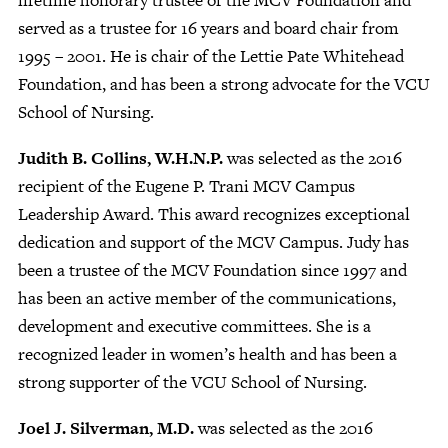
served as a trustee for 16 years and board chair from
1995 – 2001. He is chair of the Lettie Pate Whitehead
Foundation, and has been a strong advocate for the VCU
School of Nursing.
Judith B. Collins, W.H.N.P.
was selected as the 2016
recipient of the Eugene P. Trani MCV Campus
Leadership Award. This award recognizes exceptional
dedication and support of the MCV Campus. Judy has
been a trustee of the MCV Foundation since 1997 and
has been an active member of the communications,
development and executive committees. She is a
recognized leader in women’s health and has been a
strong supporter of the VCU School of Nursing.
Joel J. Silverman, M.D.
was selected as the 2016