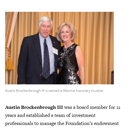
Austin Brockenbrough III is named a lifetime honorary trustee.
Austin Brockenbrough III
was a board member for 21
years and established a team of investment
professionals to manage the Foundation’s endowment