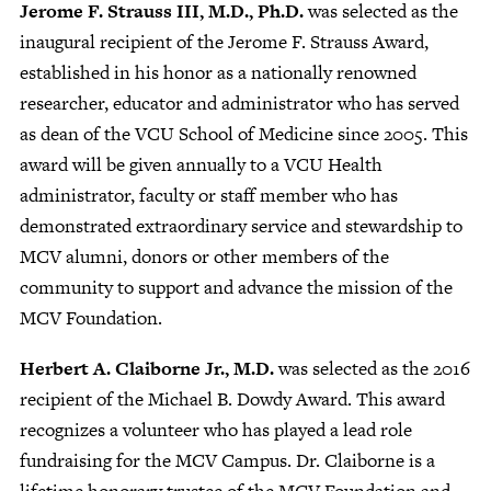
Jerome F. Strauss III, M.D., Ph.D.
was selected as the
inaugural recipient of the Jerome F. Strauss Award,
established in his honor as a nationally renowned
researcher, educator and administrator who has served
as dean of the VCU School of Medicine since 2005. This
award will be given annually to a VCU Health
administrator, faculty or staff member who has
demonstrated extraordinary service and stewardship to
MCV alumni, donors or other members of the
community to support and advance the mission of the
MCV Foundation.
Herbert A. Claiborne Jr., M.D.
was selected as the 2016
recipient of the Michael B. Dowdy Award. This award
recognizes a volunteer who has played a lead role
fundraising for the MCV Campus. Dr. Claiborne is a
lifetime honorary trustee of the MCV Foundation and