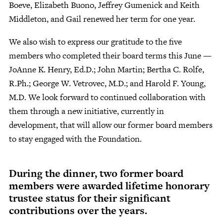
Boeve, Elizabeth Buono, Jeffrey Gumenick and Keith
Middleton, and Gail renewed her term for one year.
We also wish to express our gratitude to the five
members who completed their board terms this June —
JoAnne K. Henry, Ed.D.; John Martin; Bertha C. Rolfe,
R.Ph.; George W. Vetrovec, M.D.; and Harold F. Young,
M.D. We look forward to continued collaboration with
them through a new initiative, currently in
development, that will allow our former board members
to stay engaged with the Foundation.
During the dinner, two former board
members were awarded lifetime honorary
trustee status for their significant
contributions over the years.