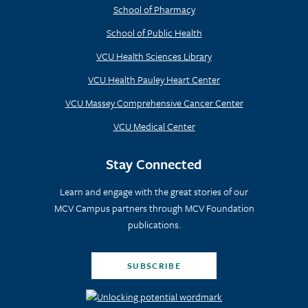
School of Pharmacy
School of Public Health
VCU Health Sciences Library
VCU Health Pauley Heart Center
VCU Massey Comprehensive Cancer Center
VCU Medical Center
Stay Connected
Learn and engage with the great stories of our
MCV Campus partners through MCV Foundation
publications.
SUBSCRIBE