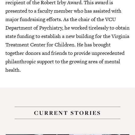
recipient of the Robert Irby Award. This award is
presented to a faculty member who has assisted with
major fundraising efforts. As the chair of the VCU
Department of Psychiatry, he worked tirelessly to obtain
state funding to establish a new building for the Virginia
Treatment Center for Children. He has brought
together donors and friends to provide unprecedented
philanthropic support to the growing area of mental
health.
CURRENT STORIES