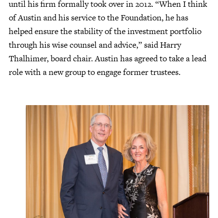
until his firm formally took over in 2012. “When I think
of Austin and his service to the Foundation, he has
helped ensure the stability of the investment portfolio
through his wise counsel and advice,” said Harry
Thalhimer, board chair. Austin has agreed to take a lead
role with a new group to engage former trustees.