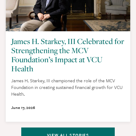
James H. Starkey, III Celebrated for
Strengthening the MCV
Foundation’s Impact at VCU
Health
James H
.
Starkey, III championed the role of the MCV
Foundation in creating sustained financial growth for VCU
Health
.
June 17, 2026
VIEW ALL STORIES