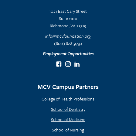
1021 East Cary Street
Suite 1100
Richmond, VA 23219
info@mcvfoundation.org
(804) 828-9734
Employment Opportunities
MCV Campus Partners
College of Health Professions
School of Dentistry
School of Medicine
School of Nursing