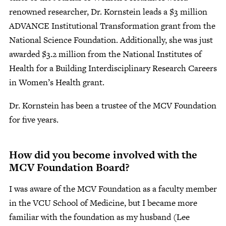
renowned researcher, Dr. Kornstein leads a $3 million
ADVANCE Institutional Transformation grant from the
National Science Foundation. Additionally, she was just
awarded $3.2 million from the National Institutes of
Health for a Building Interdisciplinary Research Careers
in Women’s Health grant.
Dr. Kornstein has been a trustee of the MCV Foundation
for five years.
How did you become involved with the
MCV Foundation Board?
I was aware of the MCV Foundation as a faculty member
in the VCU School of Medicine, but I became more
familiar with the foundation as my husband (Lee