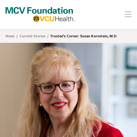
Skip
to
Menu
Search
main
content
About
News
Current Stories
Trustee’s Corner: Susan Kornstein, M.D.
Breadcrumb
Our Story
Staff
Board
Societies
Our Work
Care
Research
Education
Areas of Focus
Financials