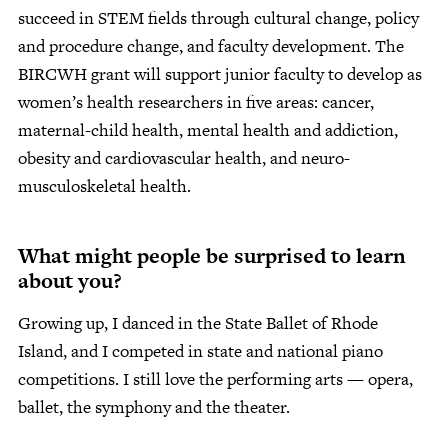
succeed in STEM fields through cultural change, policy
and procedure change, and faculty development. The
BIRCWH grant will support junior faculty to develop as
women’s health researchers in five areas: cancer,
maternal-child health, mental health and addiction,
obesity and cardiovascular health, and neuro-
musculoskeletal health.
What might people be surprised to learn
about you?
Growing up, I danced in the State Ballet of Rhode
Island, and I competed in state and national piano
competitions. I still love the performing arts — opera,
ballet, the symphony and the theater.