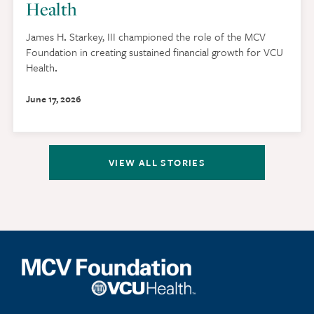
Health
James H
.
Starkey, III championed the role of the MCV
Foundation in creating sustained financial growth for VCU
Health
.
June 17, 2026
VIEW ALL STORIES