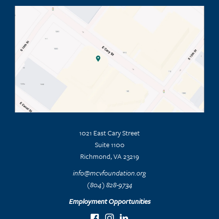
1021 East Cary Street
Suite 1100
Richmond, VA 23219
info@mcvfoundation.org
(804) 828-9734
Employment Opportunities