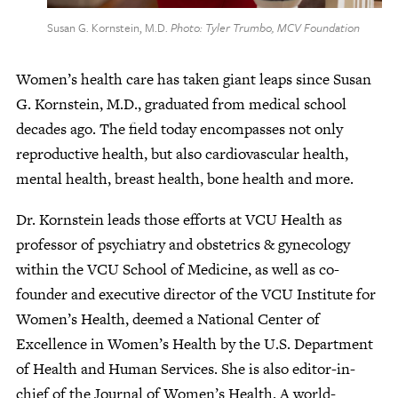
Susan G. Kornstein, M.D.
Photo: Tyler Trumbo, MCV Foundation
Women’s health care has taken giant leaps since Susan
G. Kornstein, M.D., graduated from medical school
decades ago. The field today encompasses not only
reproductive health, but also cardiovascular health,
mental health, breast health, bone health and more.
Dr. Kornstein leads those efforts at VCU Health as
professor of psychiatry and obstetrics & gynecology
within the VCU School of Medicine, as well as co-
founder and executive director of the VCU Institute for
Women’s Health, deemed a National Center of
Excellence in Women’s Health by the U.S. Department
of Health and Human Services. She is also editor-in-
chief of the Journal of Women’s Health. A world-