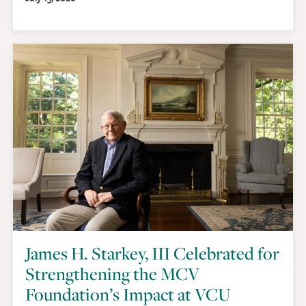
James H. Starkey, III Celebrated for
Strengthening the MCV
Foundation’s Impact at VCU