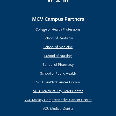
MCV Campus Partners
College of Health Professions
School of Dentistry
School of Medicine
School of Nursing
School of Pharmacy
School of Public Health
VCU Health Sciences Library
VCU Health Pauley Heart Center
VCU Massey Comprehensive Cancer Center
VCU Medical Center