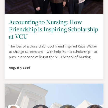
Accounting to Nursing: How
Friendship is Inspiring Scholarship
at VCU
The loss of a close childhood friend inspired Katie Walker
to change careers and – with help from a scholarship – to
pursue a second calling at the VCU School of Nursing.
August 5, 2026