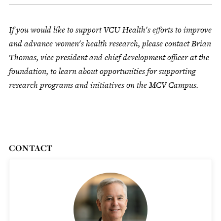
If you would like to support VCU Health's efforts to improve
and advance women's health research, please contact Brian
Thomas, vice president and chief development officer at the
foundation, to learn about opportunities for supporting
research programs and initiatives on the MCV Campus.
CONTACT