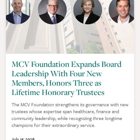
MCV Foundation Expands Board
Leadership With Four New
Members, Honors Three as
Lifetime Honorary Trustees
The MCV Foundation strengthens its governance with new
trustees whose expertise span healthcare, finance and
community leadership, while recognizing three longtime
champions for their extraordinary service.
July 15, 2026