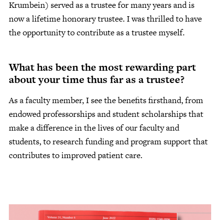
Krumbein) served as a trustee for many years and is
now a lifetime honorary trustee. I was thrilled to have
the opportunity to contribute as a trustee myself.
What has been the most rewarding part
about your time thus far as a trustee?
As a faculty member, I see the benefits firsthand, from
endowed professorships and student scholarships that
make a difference in the lives of our faculty and
students, to research funding and program support that
contributes to improved patient care.