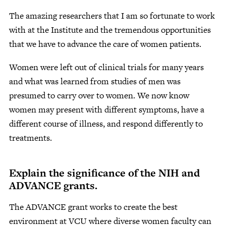
The amazing researchers that I am so fortunate to work
with at the Institute and the tremendous opportunities
that we have to advance the care of women patients.
Women were left out of clinical trials for many years
and what was learned from studies of men was
presumed to carry over to women. We now know
women may present with different symptoms, have a
different course of illness, and respond differently to
treatments.
Explain the significance of the NIH and
ADVANCE grants.
The ADVANCE grant works to create the best
environment at VCU where diverse women faculty can