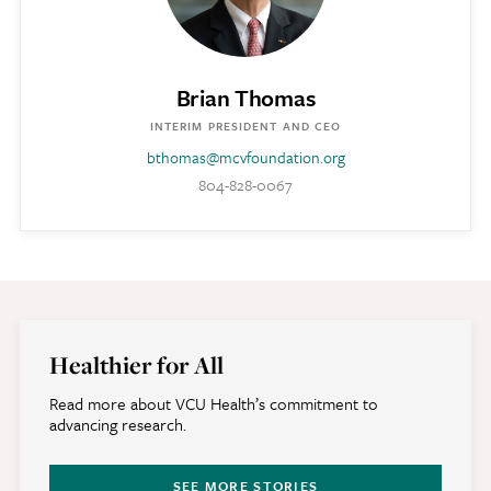
Brian Thomas
INTERIM PRESIDENT AND CEO
bthomas@mcvfoundation.org
804-828-0067
Healthier for All
Read more about VCU Health’s commitment to
advancing research.
SEE MORE STORIES