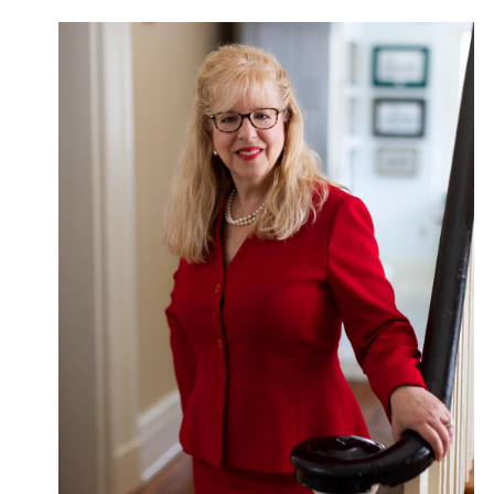
Give Now
Contact Us