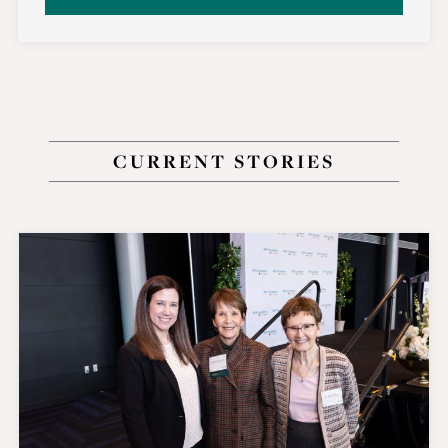
CURRENT STORIES