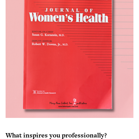
What inspires you professionally?