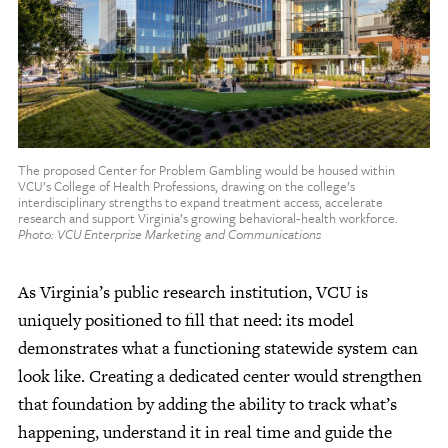
The proposed Center for Problem Gambling would be housed within
VCU’s College of Health Professions, drawing on the college’s
interdisciplinary strengths to expand treatment access, accelerate
research and support Virginia’s growing behavioral‑health workforce.
Photo: VCU Enterprise Marketing and Communications
As Virginia’s public research institution, VCU is
uniquely positioned to fill that need: its model
demonstrates what a functioning statewide system can
look like. Creating a dedicated center would strengthen
that foundation by adding the ability to track what’s
happening, understand it in real time and guide the