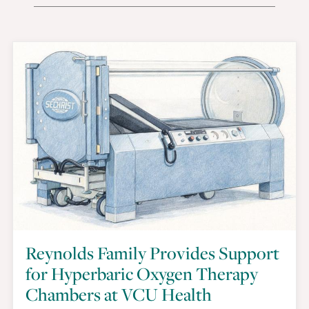
Reynolds Family Provides Support
for Hyperbaric Oxygen Therapy
Chambers at VCU Health