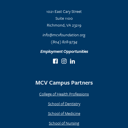
1021 East Cary Street
Suite 1100
Richmond, VA 23219
info@mcvfoundation.org
(804) 828-9734
Employment Opportunities
MCV Campus Partners
College of Health Professions
School of Dentistry
School of Medicine
School of Nursing