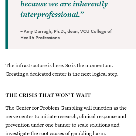
because we are inherently
interprofessional.
Amy Darragh, Ph.D., dean, VCU College of
Health Professions
The infrastructure is here. So is the momentum.
Creating a dedicated center is the next logical step.
THE CRISIS THAT WON’T WAIT
The Center for Problem Gambling will function as the
nerve center to initiate research, clinical response and
prevention under one banner to scale solutions and
investigate the root causes of gambling harm.