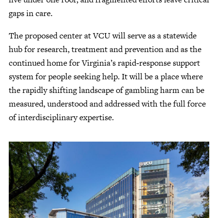
gaps in care.
The proposed center at VCU will serve as a statewide
hub for research, treatment and prevention and as the
continued home for Virginia’s rapid‑response support
system for people seeking help. It will be a place where
the rapidly shifting landscape of gambling harm can be
measured, understood and addressed with the full force
of interdisciplinary expertise.