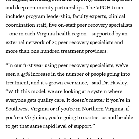
and deep community partnerships. The VPGH team
includes program leadership, faculty experts, clinical
coordination staff, five on‑staff peer recovery specialists
– one in each Virginia health region – supported by an
external network of 25 peer recovery specialists and
more than one hundred treatment providers.
“In our first year using peer recovery specialists, we’ve
seen a 45% increase in the number of people going into
treatment, and it’s grown ever since,” said Dr. Hawley.
“With this model, we are looking at a system where
everyone gets quality care. It doesn’t matter if you’re in
Southwest Virginia or if you’re in Northern Virginia, if
you’re a Virginian, you’re going to contact us and be able
to get that same rapid level of support.”