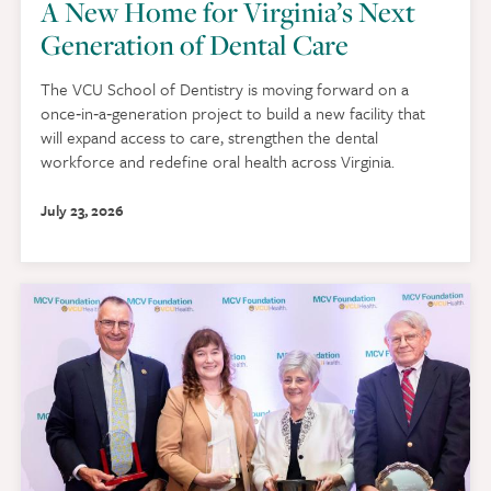
A New Home for Virginia’s Next
Generation of Dental Care
The VCU School of Dentistry is moving forward on a
once‑in‑a‑generation project to build a new facility that
will expand access to care, strengthen the dental
workforce and redefine oral health across Virginia.
July 23, 2026