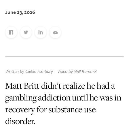
Discovery Series
June 23, 2026
News
Current Stories
Publications
MCV Campus News
Press Kit and Media Contact
Written by Caitlin Hanbury | Video by Will Rummel
Matt Britt didn’t realize he had a
Support Us
gambling addiction until he was in
Your generosity inspires innovation, encourages
excellence and transforms dreams into discoveries.
recovery for substance use
Discover
your
great place in the VCU Health community.
disorder.
GIVING