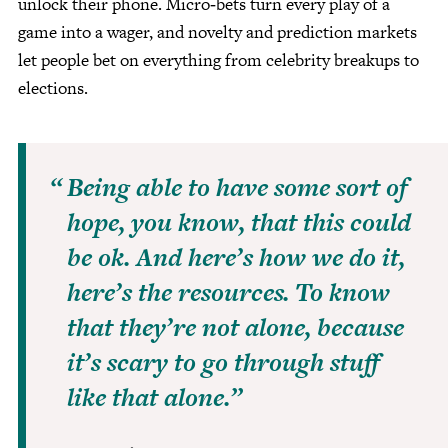
unlock their phone. Micro‑bets turn every play of a
game into a wager, and novelty and prediction markets
let people bet on everything from celebrity breakups to
elections.
Being able to have some sort of
hope, you know, that this could
be ok. And here’s how we do it,
here’s the resources. To know
that they’re not alone, because
it’s scary to go through stuff
like that alone.