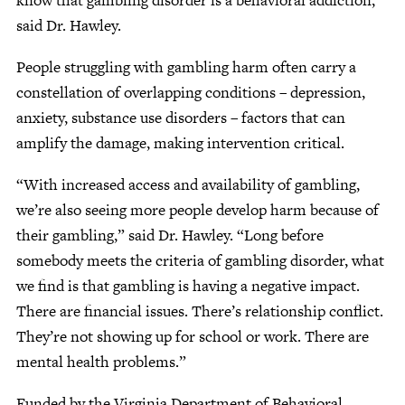
know that gambling disorder is a behavioral addiction,”
said Dr. Hawley.
People struggling with gambling harm often carry a
constellation of overlapping conditions – depression,
anxiety, substance use disorders – factors that can
amplify the damage, making intervention critical.
“With increased access and availability of gambling,
we’re also seeing more people develop harm because of
their gambling,” said Dr. Hawley. “Long before
somebody meets the criteria of gambling disorder, what
we find is that gambling is having a negative impact.
There are financial issues. There’s relationship conflict.
They’re not showing up for school or work. There are
mental health problems.”
Funded by the Virginia Department of Behavioral