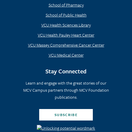
School of Pharmacy
School of Public Health
VCU Health Sciences Library
VCU Health Pauley Heart Center
VCU Massey Comprehensive Cancer Center
VCU Medical Center
Stay Connected
Learn and engage with the great stories of our
MCV Campus partners through MCV Foundation
publications.
SUBSCRIBE