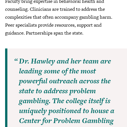
Faculty bring expertise in behavioral health and
counseling. Clinicians are trained to address the
complexities that often accompany gambling harm.
Peer specialists provide resources, support and
guidance. Partnerships span the state.
Dr. Hawley and her team are
leading some of the most
powerful outreach across the
state to address problem
gambling. The college itself is
uniquely positioned to house a
Center for Problem Gambling