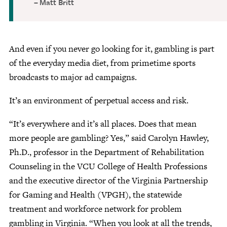
Matt Britt
And even if you never go looking for it, gambling is part
of the everyday media diet, from primetime sports
broadcasts to major ad campaigns.
It’s an environment of perpetual access and risk.
“It’s everywhere and it’s all places. Does that mean
more people are gambling? Yes,” said Carolyn Hawley,
Ph.D., professor in the Department of Rehabilitation
Counseling in the VCU College of Health Professions
and the executive director of the Virginia Partnership
for Gaming and Health (VPGH), the statewide
treatment and workforce network for problem
gambling in Virginia. “When you look at all the trends,