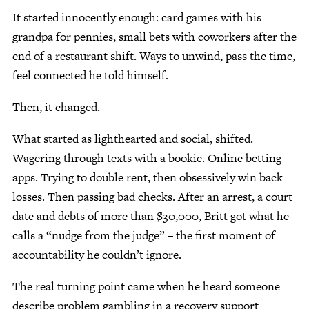
It started innocently enough: card games with his
grandpa for pennies, small bets with coworkers after the
Give Now
end of a restaurant shift. Ways to unwind, pass the time,
Contact Us
feel connected he told himself.
Then, it changed.
What started as lighthearted and social, shifted.
Wagering through texts with a bookie. Online betting
apps. Trying to double rent, then obsessively win back
losses. Then passing bad checks. After an arrest, a court
date and debts of more than $30,000, Britt got what he
calls a “nudge from the judge” – the first moment of
accountability he couldn’t ignore.
The real turning point came when he heard someone
describe problem gambling in a recovery support