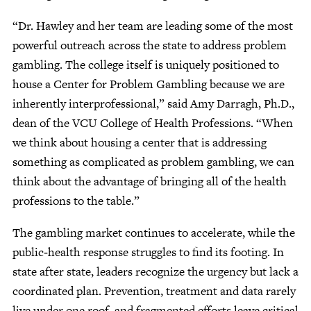
“Dr. Hawley and her team are leading some of the most
powerful outreach across the state to address problem
gambling. The college itself is uniquely positioned to
house a Center for Problem Gambling because we are
inherently interprofessional,” said Amy Darragh, Ph.D.,
dean of the VCU College of Health Professions. “When
we think about housing a center that is addressing
something as complicated as problem gambling, we can
think about the advantage of bringing all of the health
professions to the table.”
The gambling market continues to accelerate, while the
public‑health response struggles to find its footing. In
state after state, leaders recognize the urgency but lack a
coordinated plan. Prevention, treatment and data rarely
live under one roof, and fragmented efforts leave critical