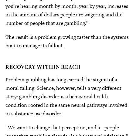
you’re hearing month by month, year by year, increases
in the amount of dollars people are wagering and the
number of people that are gambling.”
The result is a problem growing faster than the systems
built to manage its fallout.
RECOVERY WITHIN REACH
Problem gambling has long carried the stigma of a
moral failing. Science, however, tells a very different
story: gambling disorder is a behavioral health
condition rooted in the same neural pathways involved
in substance use disorder.
“We want to change that perception, and let people