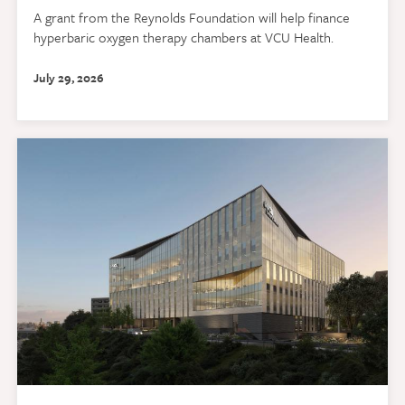
A grant from the Reynolds Foundation will help finance
hyperbaric oxygen therapy chambers at VCU Health.
July 29, 2026