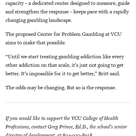
capacity – a dedicated center designed to measure, guide
and strengthen the response – keeps pace with a rapidly
changing gambling landscape.
The proposed Center for Problem Gambling at VCU
aims to make that possible.
“Until we start treating gambling addiction like every
other addiction on that scale, it’s just not going to get
better. It’s impossible for it to get better,” Britt said.
The odds may be changing. But so is the response.
If you would like to support the VCU College of Health
Professions, contact Greg Prince, Ed.D., the school’s senior
director of development, at 804-920-8918