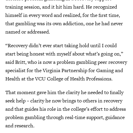
training session, and it hit him hard. He recognized
himself in every word and realized, for the first time,
that gambling was its own addiction, one he had never
named or addressed.
“Recovery didn’t ever start taking hold until I could
start being honest with myself about what’s going on,”
said Britt, who is now a problem gambling peer recovery
specialist for the Virginia Partnership for Gaming and
Health at the VCU College of Health Professions.
That moment gave him the clarity he needed to finally
seek help – clarity he now brings to others in recovery
and that guides his role in the college’s effort to address
problem gambling through real-time support, guidance
and research.