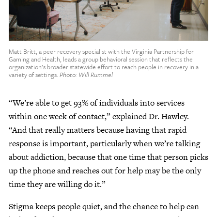
Matt Britt, a peer recovery specialist with the Virginia Partnership for
Gaming and Health, leads a group behavioral session that reflects the
organization’s broader statewide effort to reach people in recovery in a
variety of settings.
Photo: Will Rummel
“We’re able to get 93% of individuals into services
within one week of contact,” explained Dr. Hawley.
“And that really matters because having that rapid
response is important, particularly when we’re talking
about addiction, because that one time that person picks
up the phone and reaches out for help may be the only
time they are willing do it.”
Stigma keeps people quiet, and the chance to help can