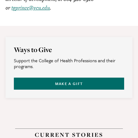
or
tgprince@vcu.edu
.
Ways to Give
Support the College of Health Professions and their
programs.
MAKE A GIFT
CURRENT STORIES