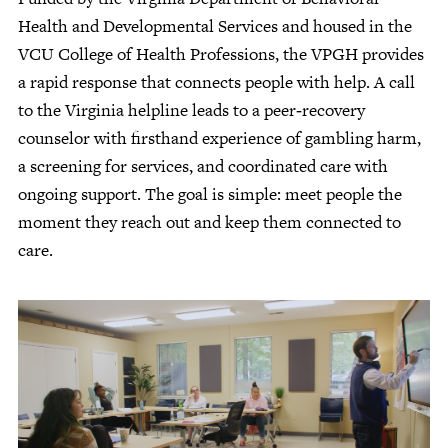
Health and Developmental Services and housed in the
VCU College of Health Professions, the VPGH provides
a rapid response that connects people with help. A call
to the Virginia helpline leads to a peer‑recovery
counselor with firsthand experience of gambling harm,
a screening for services, and coordinated care with
ongoing support. The goal is simple: meet people the
moment they reach out and keep them connected to
care.