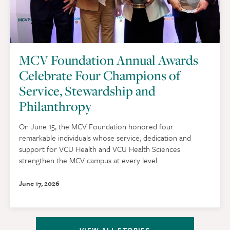
MCV Foundation Annual Awards
Celebrate Four Champions of
Service, Stewardship and
Philanthropy
On June 15, the MCV Foundation honored four
remarkable individuals whose service, dedication and
support for VCU Health and VCU Health Sciences
strengthen the MCV campus at every level.
June 17, 2026