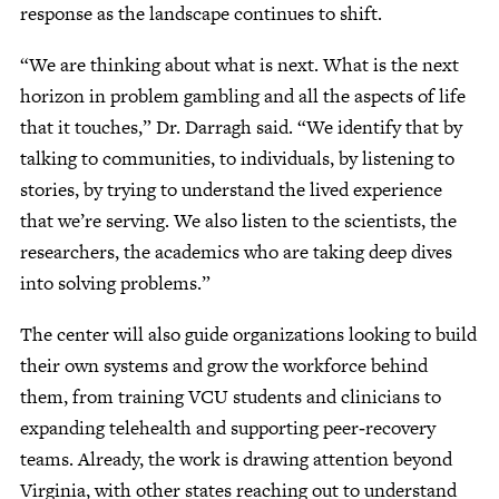
response as the landscape continues to shift.
“We are thinking about what is next. What is the next
horizon in problem gambling and all the aspects of life
that it touches,” Dr. Darragh said. “We identify that by
talking to communities, to individuals, by listening to
stories, by trying to understand the lived experience
that we’re serving. We also listen to the scientists, the
researchers, the academics who are taking deep dives
into solving problems.”
The center will also guide organizations looking to build
their own systems and grow the workforce behind
them, from training VCU students and clinicians to
expanding telehealth and supporting peer‑recovery
teams. Already, the work is drawing attention beyond
Virginia, with other states reaching out to understand