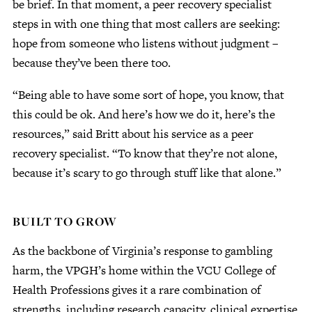
be brief. In that moment, a peer recovery specialist
steps in with one thing that most callers are seeking:
hope from someone who listens without judgment –
because they’ve been there too.
“Being able to have some sort of hope, you know, that
this could be ok. And here’s how we do it, here’s the
resources,” said Britt about his service as a peer
recovery specialist. “To know that they’re not alone,
because it’s scary to go through stuff like that alone.”
BUILT TO GROW
As the backbone of Virginia’s response to gambling
harm, the VPGH’s home within the VCU College of
Health Professions gives it a rare combination of
strengths, including research capacity, clinical expertise