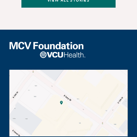
VIEW ALL STORIES