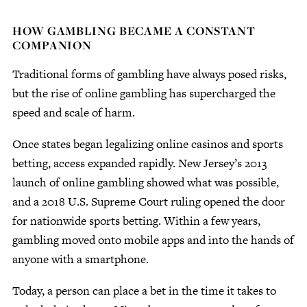
HOW GAMBLING BECAME A CONSTANT
COMPANION
Traditional forms of gambling have always posed risks,
but the rise of online gambling has supercharged the
speed and scale of harm.
Once states began legalizing online casinos and sports
betting, access expanded rapidly. New Jersey’s 2013
launch of online gambling showed what was possible,
and a 2018 U.S. Supreme Court ruling opened the door
for nationwide sports betting. Within a few years,
gambling moved onto mobile apps and into the hands of
anyone with a smartphone.
Today, a person can place a bet in the time it takes to