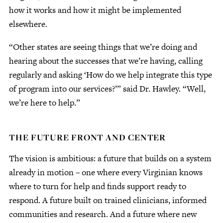
how it works and how it might be implemented
elsewhere.
“Other states are seeing things that we’re doing and
hearing about the successes that we’re having, calling
regularly and asking ‘How do we help integrate this type
of program into our services?’” said Dr. Hawley. “Well,
we’re here to help.”
THE FUTURE FRONT AND CENTER
The vision is ambitious: a future that builds on a system
already in motion – one where every Virginian knows
where to turn for help and finds support ready to
respond. A future built on trained clinicians, informed
communities and research. And a future where new