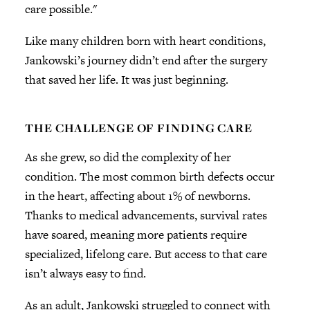
care possible."
Like many children born with heart conditions,
Jankowski’s journey didn’t end after the surgery
that saved her life. It was just beginning.
THE CHALLENGE OF FINDING CARE
As she grew, so did the complexity of her
condition. The most common birth defects occur
in the heart, affecting about 1% of newborns.
Thanks to medical advancements, survival rates
have soared, meaning more patients require
specialized, lifelong care. But access to that care
isn’t always easy to find.
As an adult, Jankowski struggled to connect with