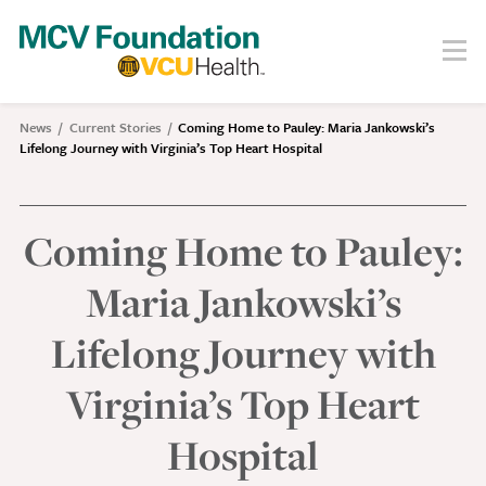
Skip
to
Menu
Search
main
content
About
News
Current Stories
Coming Home to Pauley: Maria Jankowski’s
Breadcrumb
Lifelong Journey with Virginia’s Top Heart Hospital
Our Story
Staff
Board
Coming Home to Pauley:
Societies
Maria Jankowski’s
Our Work
Lifelong Journey with
Care
Virginia’s Top Heart
Research
Education
Hospital
Areas of Focus
Financials