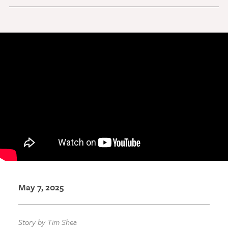
Discovery Series
News
Current Stories
Publications
MCV Campus News
Press Kit and Media Contact
Support Us
Your generosity inspires innovation, encourages
excellence and transforms dreams into discoveries.
May 7, 2025
Discover
your
great place in the VCU Health community.
GIVING
Story by Tim Shea