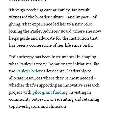
Through receiving care at Pauley, Jankowski
witnessed the broader culture – and impact – of
giving. That experience led her to a new role:
joining the Pauley Advisory Board, where she now
helps guide and advocate for the institution that
has been a cornerstone of her life since birth.
Philanthropy has been instrumental in shaping
what Pauley is today. Donations to initiatives like
the
Pauley Society
allow center leadership to
allocate resources where they’re most needed –
whether that’s supporting an innovative research
project with
pilot grant funding
, investing in
community outreach, or recruiting and retaining
top investigators and clinicians.