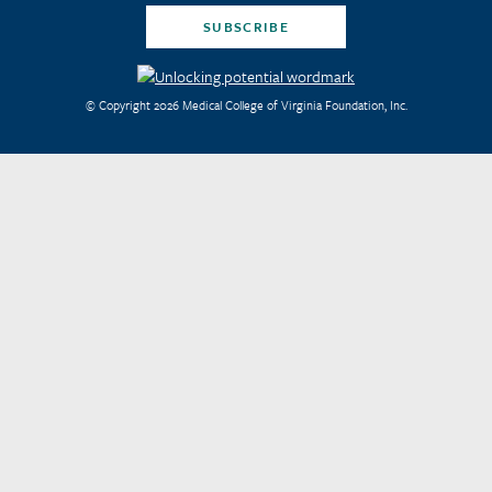
SUBSCRIBE
© Copyright 2026 Medical College of Virginia Foundation, Inc.