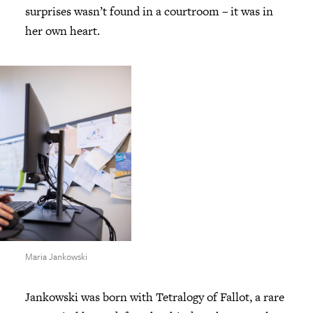
surprises wasn’t found in a courtroom – it was in
her own heart.
Maria Jankowski
Jankowski was born with Tetralogy of Fallot, a rare