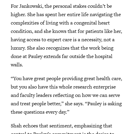
For Jankowski, the personal stakes couldn’t be
higher. She has spent her entire life navigating the
complexities of living with a congenital heart
condition, and she knows that for patients like her,
having access to expert care is a necessity, not a
luxury. She also recognizes that the work being
done at Pauley extends far outside the hospital
walls.
“You have great people providing great health care,
but you also have this whole research enterprise
and faculty leaders reflecting on how we can serve
and treat people better,” she says. “Pauley is asking
these questions every day.”
Shah echoes that sentiment, emphasizing that