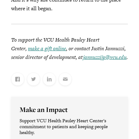
where it all began.
To support the VCU Health Pauley Heart
Center,
make a gift online
, or contact Justin Jannuzzi,
senior director of development, at
jannuzzijp@vcu.edu
.
Make an Impact
Support VCU Health Pauley Heart Center's
commitment to patients and keeping people
healthy.