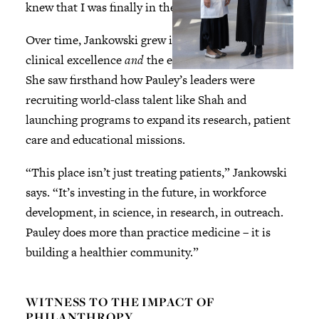
knew that I was finally in the right place.”
Over time, Jankowski grew impressed by Pauley’s
clinical excellence
and
the ethos of Pauley itself.
She saw firsthand how Pauley’s leaders were
recruiting world-class talent like Shah and
launching programs to expand its research, patient
care and educational missions.
“This place isn’t just treating patients,” Jankowski
says. “It’s investing in the future, in workforce
development, in science, in research, in outreach.
Pauley does more than practice medicine – it is
building a healthier community.”
WITNESS TO THE IMPACT OF
PHILANTHROPY