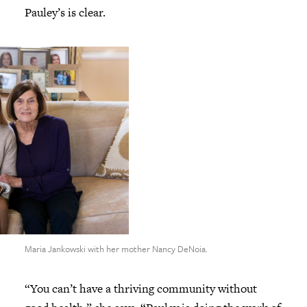
Pauley’s is clear.
Maria Jankowski with her mother Nancy DeNoia.
“You can’t have a thriving community without