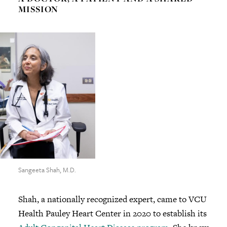
MISSION
Sangeeta Shah, M.D.
Shah, a nationally recognized expert, came to VCU
Health Pauley Heart Center in 2020 to establish its