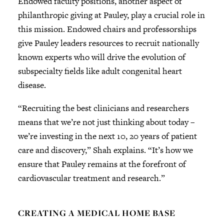
Endowed faculty positions, another aspect of
philanthropic giving at Pauley, play a crucial role in
this mission. Endowed chairs and professorships
give Pauley leaders resources to recruit nationally
known experts who will drive the evolution of
subspecialty fields like adult congenital heart
disease.
“Recruiting the best clinicians and researchers
means that we’re not just thinking about today –
we’re investing in the next 10, 20 years of patient
care and discovery,” Shah explains. “It’s how we
ensure that Pauley remains at the forefront of
cardiovascular treatment and research.”
CREATING A MEDICAL HOME BASE