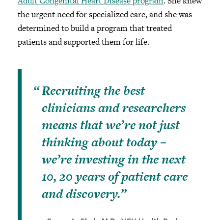
Adult Congenital Heart Disease program
. She knew
the urgent need for specialized care, and she was
determined to build a program that treated
patients and supported them for life.
Recruiting the best
clinicians and researchers
means that we’re not just
thinking about today –
we’re investing in the next
10, 20 years of patient care
and discovery.