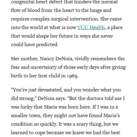
congenital heart defect that hinders the normal
flow of blood from the heart to the lungs and
requires complex surgical intervention. She came
into the world at what is now
VCU Health
, a place
that would shape her future in ways she never
could have predicted.
Her mother, Nancy DeNoia, vividly remembers the
fear and uncertainty of those early days after giving
birth to her first child in 1969.
"You’re just devastated, and you wonder what you
did wrong," DeNoia says. "But the doctors told me I
was lucky that Maria was born here. If I was in a
smaller town, they might not have found Maria’s
condition so quickly. It was a scary thing, but we
learned to cope because we knew we had the best