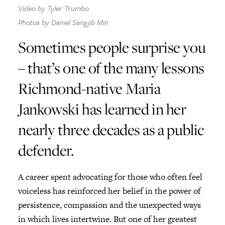
Video by Tyler Trumbo
Photos by Daniel Sangjib Min
Give Now
Sometimes people surprise you
Contact Us
– that’s one of the many lessons
Richmond-native Maria
Jankowski has learned in her
nearly three decades as a public
defender.
A career spent advocating for those who often feel
voiceless has reinforced her belief in the power of
persistence, compassion and the unexpected ways
in which lives intertwine. But one of her greatest