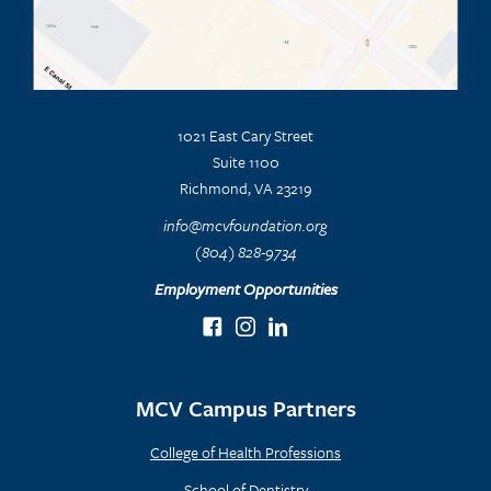
1021 East Cary Street
Suite 1100
Richmond, VA 23219
info@mcvfoundation.org
(804) 828-9734
Employment Opportunities
MCV Campus Partners
College of Health Professions
School of Dentistry