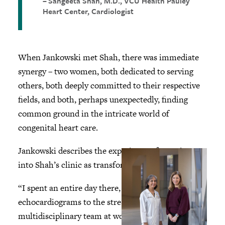
Sangeeta Shah, M.D., VCU Health Pauley
Heart Center, Cardiologist
When Jankowski met Shah, there was immediate
synergy – two women, both dedicated to serving
others, both deeply committed to their respective
fields, and both, perhaps unexpectedly, finding
common ground in the intricate world of
congenital heart care.
Jankowski describes the experience of stepping
into Shah’s clinic as transformational.
“I spent an entire day there, from the MRI to the
echocardiograms to the stress test, and just saw the
multidisciplinary team at work,” she recalls. “I