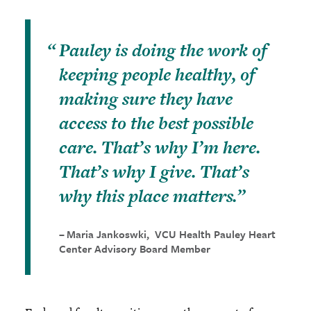
Pauley is doing the work of
keeping people healthy, of
making sure they have
access to the best possible
care. That’s why I’m here.
That’s why I give. That’s
why this place matters.
Maria Jankoswki, VCU Health Pauley Heart
Center Advisory Board Member