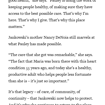
good health,” she says. “Pauley is doing the work of
keeping people healthy, of making sure they have
access to the best possible care. That’s why I’m
here. That’s why I give. That’s why this place
matters.”
Jankowski’s mother Nancy DeNoia still marvels at
what Pauley has made possible.
“The care that she got was remarkable,” she says.
“The fact that Maria was born there with this heart
condition 55 years ago, and today she’s a healthy,
productive adult who helps people less fortunate
than she is – it’s just so important.”
It’s that legacy – of care, of community, of
continuity – that Jankowski now helps to protect.
And it’s why she continues to return to the place