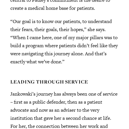
central to Pauley’s commitment is the desire to
create a medical home base for patients.
“Our goal is to know our patients, to understand
their fears, their goals, their hopes,” she says.
“When I came here, one of my major pillars was to
build a program where patients didn’t feel like they
were navigating this journey alone. And that’s
exactly what we’ve done.”
LEADING THROUGH SERVICE
Jankowski’s journey has always been one of service
– first as a public defender, then as a patient
advocate and now as an adviser to the very
institution that gave her a second chance at life.
For her, the connection between her work and