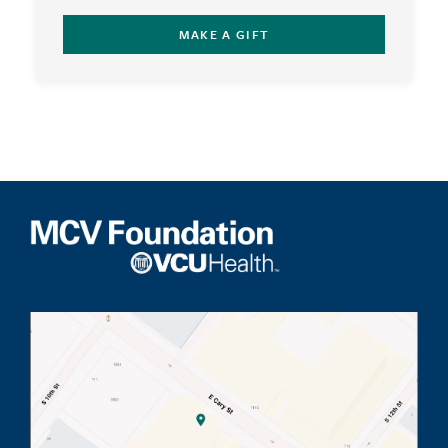
MAKE A GIFT