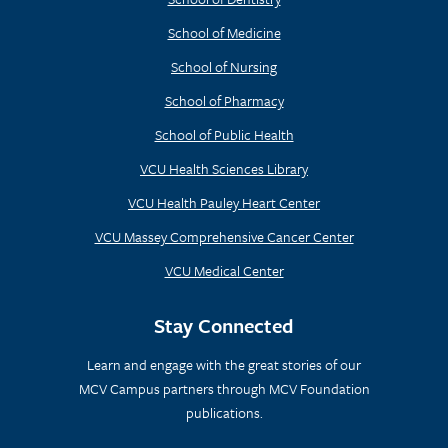
School of Medicine
School of Nursing
School of Pharmacy
School of Public Health
VCU Health Sciences Library
VCU Health Pauley Heart Center
VCU Massey Comprehensive Cancer Center
VCU Medical Center
Stay Connected
Learn and engage with the great stories of our
MCV Campus partners through MCV Foundation
publications.