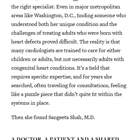
the right specialist. Even in major metropolitan
areas like Washington, D.C., finding someone who
understood both her unique condition and the
challenges of treating adults who were born with
heart defects proved difficult. The reality is that
many cardiologists are trained to care for either
children or adults, but not necessarily adults with
congenital heart conditions. It’s a field that
requires specific expertise, and for years she
searched, often traveling for consultations, feeling
like a puzzle piece that didn’t quite fit within the
systems in place.
Then she found Sangeeta Shah, M.D.
A DOCTOR, A PATIENT AND A SHARED