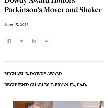
Dowdy Award Honors
Discovery Series
Parkinson’s Mover and Shaker
June 15, 2023
News
Current Stories
Publications
MCV Campus News
Press Kit and Media Contact
Support Us
MICHAEL B. DOWDY AWARD
Your generosity inspires innovation, encourages
RECIPIENT: CHARLES F. BRYAN JR., Ph.D.
excellence and transforms dreams into discoveries.
Discover
your
great place in the VCU Health community.
GIVING