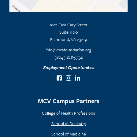
1021 East Cary Street
Suite 1100
Richmond, VA 23219
info@mcvfoundation.org
(804) 828-9734
Employment Opportunities
MCV Campus Partners
College of Health Professions
School of Dentistry
School of Medicine