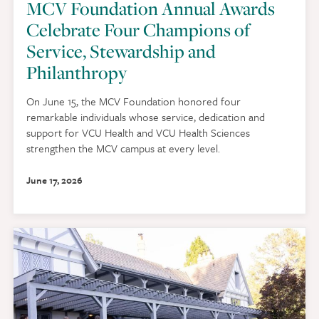
MCV Foundation Annual Awards
Celebrate Four Champions of
Service, Stewardship and
Philanthropy
On June 15, the MCV Foundation honored four
remarkable individuals whose service, dedication and
support for VCU Health and VCU Health Sciences
strengthen the MCV campus at every level.
June 17, 2026