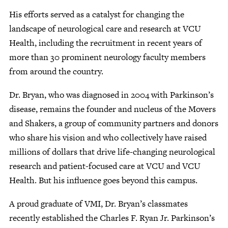
His efforts served as a catalyst for changing the
landscape of neurological care and research at VCU
Health, including the recruitment in recent years of
more than 30 prominent neurology faculty members
from around the country.
Dr. Bryan, who was diagnosed in 2004 with Parkinson’s
disease, remains the founder and nucleus of the Movers
and Shakers, a group of community partners and donors
who share his vision and who collectively have raised
millions of dollars that drive life-changing neurological
research and patient-focused care at VCU and VCU
Health. But his influence goes beyond this campus.
A proud graduate of VMI, Dr. Bryan’s classmates
recently established the Charles F. Ryan Jr. Parkinson’s