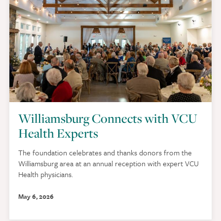
Williamsburg Connects with VCU
Health Experts
The foundation celebrates and thanks donors from the
Williamsburg area at an annual reception with expert VCU
Health physicians.
May 6, 2026