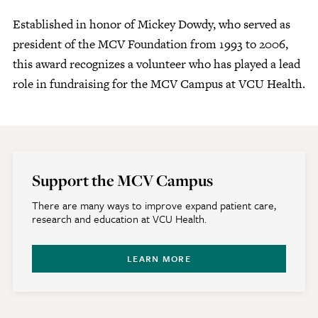
Established in honor of Mickey Dowdy, who served as
president of the MCV Foundation from 1993 to 2006,
this award recognizes a volunteer who has played a lead
role in fundraising for the MCV Campus at VCU Health.
Support the MCV Campus
There are many ways to improve expand patient care,
research and education at VCU Health.
LEARN MORE