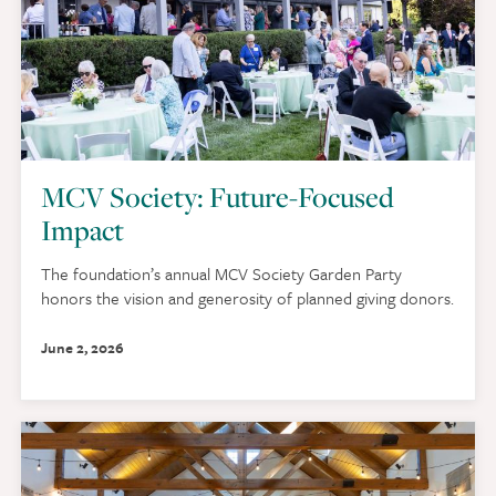
MCV Society: Future-Focused
Impact
The foundation’s annual MCV Society Garden Party
honors the vision and generosity of planned giving donors.
June 2, 2026