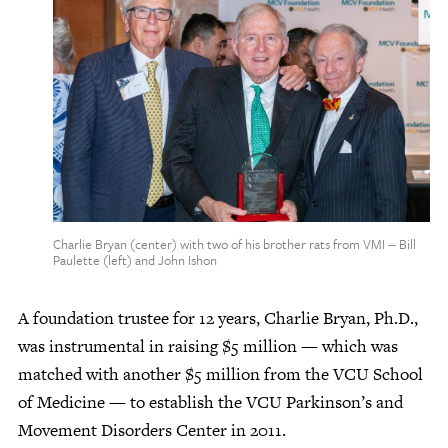
Give Now
Contact Us
Charlie Bryan (center) with two of his brother rats from VMI -- Bill
Paulette (left) and John Ishon
A foundation trustee for 12 years, Charlie Bryan, Ph.D.,
was instrumental in raising $5 million — which was
matched with another $5 million from the VCU School
of Medicine — to establish the VCU Parkinson’s and
Movement Disorders Center in 2011.