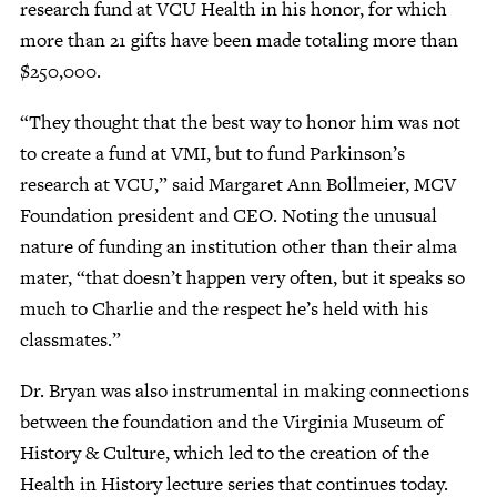
research fund at VCU Health in his honor, for which
more than 21 gifts have been made totaling more than
$250,000.
“They thought that the best way to honor him was not
to create a fund at VMI, but to fund Parkinson’s
research at VCU,” said Margaret Ann Bollmeier, MCV
Foundation president and CEO. Noting the unusual
nature of funding an institution other than their alma
mater, “that doesn’t happen very often, but it speaks so
much to Charlie and the respect he’s held with his
classmates.”
Dr. Bryan was also instrumental in making connections
between the foundation and the Virginia Museum of
History & Culture, which led to the creation of the
Health in History lecture series that continues today.