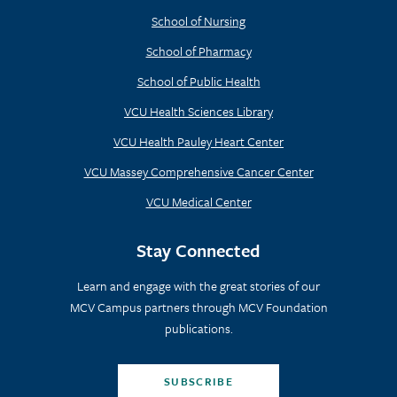
School of Nursing
School of Pharmacy
School of Public Health
VCU Health Sciences Library
VCU Health Pauley Heart Center
VCU Massey Comprehensive Cancer Center
VCU Medical Center
Stay Connected
Learn and engage with the great stories of our
MCV Campus partners through MCV Foundation
publications.
SUBSCRIBE