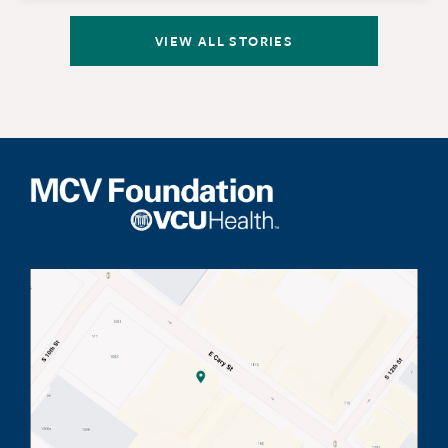
VIEW ALL STORIES