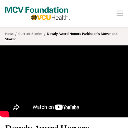
Skip
to
Menu
Search
main
content
About
News
Current Stories
Dowdy Award Honors Parkinson’s Mover and
Breadcrumb
Shaker
Our Story
Staff
Board
Societies
Our Work
Care
Research
Education
Areas of Focus
Financials