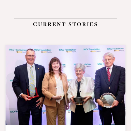
CURRENT STORIES