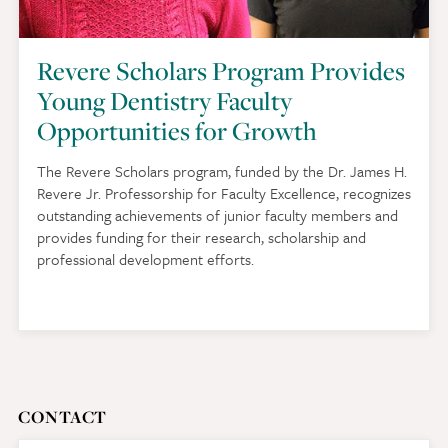
Revere Scholars Program Provides
Young Dentistry Faculty
Opportunities for Growth
The Revere Scholars program, funded by the Dr. James H.
Revere Jr. Professorship for Faculty Excellence, recognizes
outstanding achievements of junior faculty members and
provides funding for their research, scholarship and
professional development efforts.
CONTACT