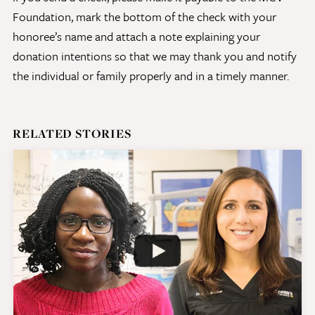
Foundation, mark the bottom of the check with your
honoree’s name and attach a note explaining your
Give Now
donation intentions so that we may thank you and notify
Contact Us
the individual or family properly and in a timely manner.
RELATED STORIES