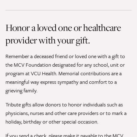
Discovery Series
Honor a loved one or healthcare
News
provider with your gift.
Current Stories
Publications
Remember a deceased friend or loved one with a gift to
MCV Campus News
the MCV Foundation designated for any school, unit or
Press Kit and Media Contact
program at VCU Health. Memorial contributions are a
meaningful way express sympathy and comfort to a
grieving family.
Support Us
Your generosity inspires innovation, encourages
Tribute gifts allow donors to honor individuals such as
excellence and transforms dreams into discoveries.
physicians, nurses and other care providers or to mark a
Discover
your
great place in the VCU Health community.
holiday, birthday or other special occasion.
GIVING
If you send a check, please make it payable to the MCV