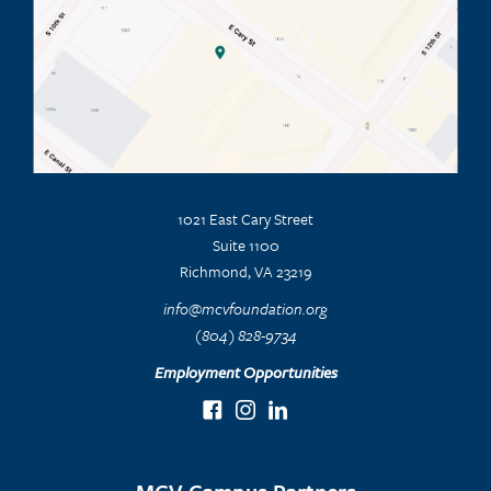
1021 East Cary Street
Suite 1100
Richmond, VA 23219
info@mcvfoundation.org
(804) 828-9734
Employment Opportunities