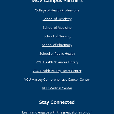
MCV Campus Partners
College of Health Professions
School of Dentistry
School of Medicine
School of Nursing
School of Pharmacy
School of Public Health
VCU Health Sciences Library
VCU Health Pauley Heart Center
VCU Massey Comprehensive Cancer Center
VCU Medical Center
Stay Connected
Learn and engage with the great stories of our