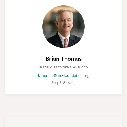
Brian Thomas
INTERIM PRESIDENT AND CEO
bthomas@mcvfoundation.org
804-828-0067