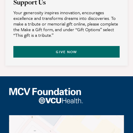
Support Us
Your generosity inspires innovation, encourages
excellence and transforms dreams into discoveries. To
make a tribute or memorial gift online, please complete
the Make a Gift form, and under “Gift Options” select
“This gift is a tribute.”
GIVE NOW